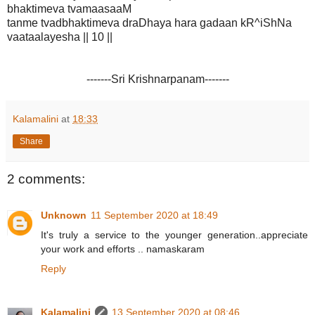
bhaktimeva tvamaasaaM
tanme tvadbhaktimeva draDhaya hara gadaan kR^iShNa
vaataalayesha || 10 ||
-------Sri Krishnarpanam-------
Kalamalini
at
18:33
Share
2 comments:
Unknown
11 September 2020 at 18:49
It's truly a service to the younger generation..appreciate
your work and efforts .. namaskaram
Reply
Kalamalini
13 September 2020 at 08:46