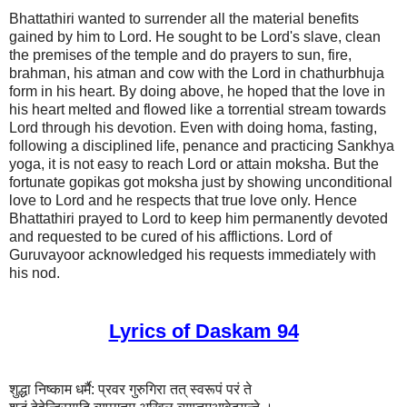
Bhattathiri wanted to surrender all the material benefits
gained by him to Lord. He sought to be Lord's slave, clean
the premises of the temple and do prayers to sun, fire,
brahman, his atman and cow with the Lord in chathurbhuja
form in his heart. By doing above, he hoped that the love in
his heart melted and flowed like a torrential stream towards
Lord through his devotion. Even with doing homa, fasting,
following a disciplined life, penance and practicing Sankhya
yoga, it is not easy to reach Lord or attain moksha. But the
fortunate gopikas got moksha just by showing unconditional
love to Lord and he respects that true love only. Hence
Bhattathiri prayed to Lord to keep him permanently devoted
and requested to be cured of his afflictions. Lord of
Guruvayoor acknowledged his requests immediately with
his nod.
Lyrics of Daskam 94
शुद्धा निष्काम धर्मै: प्रवर गुरुगिरा तत् स्वरूपं परं ते