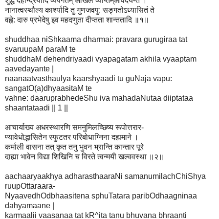
शुद्धं देहेन्द्रियादि व्यपगतम् अखिल व्याप्तम्आवेदयन्ते ।
नानात्वस्थौल्य कार्श्यादि तु गुणजवपु: सङ्गतोऽध्यासितं ते
वह्ने: दारु प्रभेदेषु इव महदणुता दीप्तता शान्ततादि ॥१॥
shuddhaa niShkaama dharmai: pravara gurugiraa tat
svaruupaM paraM te
shuddhaM dehendriyaadi vyapagatam akhila vyaaptam
aavedayante |
naanaatvasthaulya kaarshyaadi tu guNaja vapu:
sangatO(a)dhyaasitaM te
vahne: daaruprabhedeShu iva mahadaNutaa diiptataa
shaantataadi || 1 ||
आचार्याख्य अधरस्थारणि समनुमिलच्छिष्य रूपोत्तरार-
ण्यावेधोद्भासितेन स्फुटतर परिबोधाग्निना दह्यमाने ।
कर्माली वासना तत् कृत तनु भुवन भ्रान्ति कान्तार पूरे
दाह्या भावेन विद्या शिखिनि च विरते त्वन्मयी खल्ववस्था ॥२॥
aachaaryaakhya adharasthaaraNi samanumilachChiShya
ruupOttaraara-
NyaavedhOdbhaasitena sphuTatara paribOdhaagninaa
dahyamaane |
karmaalii vaasanaa tat kR^ita tanu bhuvana bhraanti