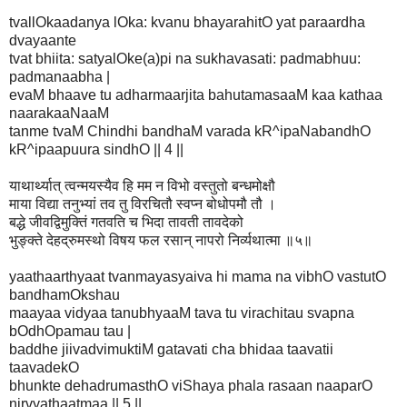
tvallOkaadanya lOka: kvanu bhayarahitO yat paraardha
dvayaante
tvat bhiita: satyalOke(a)pi na sukhavasati: padmabhuu:
padmanaabha |
evaM bhaave tu adharmaarjita bahutamasaaM kaa kathaa
naarakaaNaaM
tanme tvaM Chindhi bandhaM varada kR^ipaNabandhO
kR^ipaapuura sindhO || 4 ||
याथार्थ्यात् त्वन्मयस्यैव हि मम न विभो वस्तुतो बन्धमोक्षौ
माया विद्या तनुभ्यां तव तु विरचितौ स्वप्न बोधोपमौ तौ ।
बद्धे जीवद्विमुक्तिं गतवति च भिदा तावती तावदेको
भुङ्क्ते देहद्रुमस्थो विषय फल रसान् नापरो निर्व्यथात्मा ॥५॥
yaathaarthyaat tvanmayasyaiva hi mama na vibhO vastutO
bandhamOkshau
maayaa vidyaa tanubhyaaM tava tu virachitau svapna
bOdhOpamau tau |
baddhe jiivadvimuktiM gatavati cha bhidaa taavatii
taavadekO
bhunkte dehadrumasthO viShaya phala rasaan naaparO
nirvyathaatmaa || 5 ||