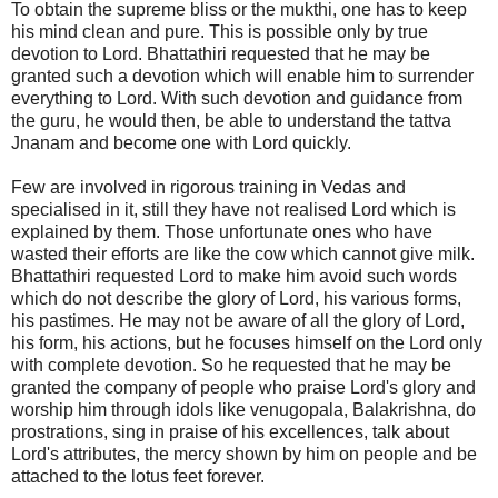
To obtain the supreme bliss or the mukthi, one has to keep
his mind clean and pure. This is possible only by true
devotion to Lord. Bhattathiri requested that he may be
granted such a devotion which will enable him to surrender
everything to Lord. With such devotion and guidance from
the guru, he would then, be able to understand the tattva
Jnanam and become one with Lord quickly.
Few are involved in rigorous training in Vedas and
specialised in it, still they have not realised Lord which is
explained by them. Those unfortunate ones who have
wasted their efforts are like the cow which cannot give milk.
Bhattathiri requested Lord to make him avoid such words
which do not describe the glory of Lord, his various forms,
his pastimes. He may not be aware of all the glory of Lord,
his form, his actions, but he focuses himself on the Lord only
with complete devotion. So he requested that he may be
granted the company of people who praise Lord's glory and
worship him through idols like venugopala, Balakrishna, do
prostrations, sing in praise of his excellences, talk about
Lord's attributes, the mercy shown by him on people and be
attached to the lotus feet forever.