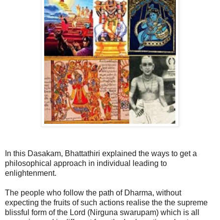
In this Dasakam, Bhattathiri explained the ways to get a
philosophical approach in individual leading to
enlightenment.
The people who follow the path of Dharma, without
expecting the fruits of such actions realise the the supreme
blissful form of the Lord (Nirguna swarupam) which is all