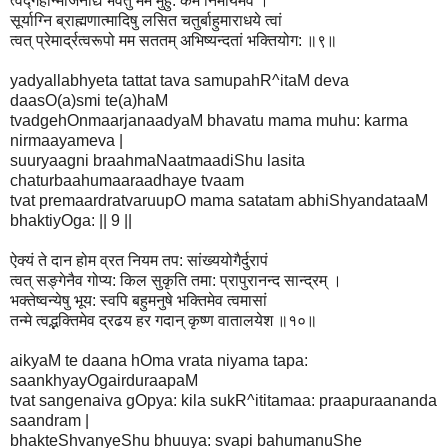
त्वद्गेहोन्मार्जनाद्यं भवतु मम मुहु: कर्म निर्मायमेव ।
सूर्याग्नि ब्राह्मणात्मादिषु लसित चतुर्बाहुमाराधये त्वां
त्वत् प्रेमार्द्रत्वरूपो मम सततम् अभिष्यन्दतां भक्तियोग: ॥९॥
yadyallabhyeta tattat tava samupahR^itaM deva
daasO(a)smi te(a)haM
tvadgehOnmaarjanaadyaM bhavatu mama muhu: karma
nirmaayameva |
suuryaagni braahmaNaatmaadiShu lasita
chaturbaahumaaraadhaye tvaam
tvat premaardratvaruupO mama satatam abhiShyandataaM
bhaktiyOga: || 9 ||
ऐक्यं ते दान होम व्रत नियम तप: सांख्ययोगैर्दुरापं
त्वत् सङ्गेनैव गोप्य: किल सुकृति तमा: प्रापुरानन्द सान्द्रम् ।
भक्तेष्वन्येषु भूय: स्वपि बहुमनुषे भक्तिमेव त्वमासां
तन्मे त्वद्भक्तिमेव द्रढय हर गदान् कृष्ण वातालयेश ॥१०॥
aikyaM te daana hOma vrata niyama tapa:
saankhyayOgairduraapaM
tvat sangenaiva gOpya: kila sukR^ititamaa: praapuraananda
saandram |
bhakteShvanyeShu bhuuya: svapi bahumanuShe