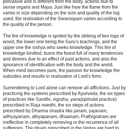
pervasive and is different from the body, actions due to
sense organs and Maya. Just like how the flame from fire
varies in size depending on the size and quality of the log
used, the realisation of the Swaroopam varies according to
the quality of the person.
The fire of knowledge is ignited by the striking of two logs of
wood, the lower one being the Guru's teachings, and the
upper one the sishya who seeks knowledge. This fire of
knowledge kindled, burns the forest full of many tendencies
and desires due to an effect of past actions, and also the
ignorance of identification with the body and the world.
When mind becomes pure, the passion for knowledge fire
subsides and results in realisation of Lord's form.
Surrendering to Lord alone can remove all afflictions. Just by
practicing the systems prescribed by Ayurveda, the six types
of practices like Sandhi, vigraha, yana(spiriutal practice)
prescribed in Raja needhi, the six steps of actions
prescribed by Dharma shastra like janam, yajanam,
adhyayanam, athyapanam, dhaanam, Prathigraham are
ineffective in completely removing or the recurrence of all
sufferings. The rituals prescribed in the Vedas are hard to