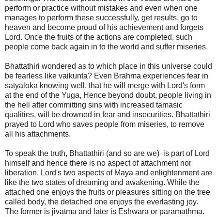
perform or practice without mistakes and even when one
manages to perform these successfully, get results, go to
heaven and become proud of his achievement and forgets
Lord. Once the fruits of the actions are completed, such
people come back again in to the world and suffer miseries.
Bhattathiri wondered as to which place in this universe could
be fearless like vaikunta? Even Brahma experiences fear in
satyaloka knowing well, that he will merge with Lord's form
at the end of the Yuga, Hence beyond doubt, people living in
the hell after committing sins with increased tamasic
qualities, will be drowned in fear and insecurities. Bhattathiri
prayed to Lord who saves people from miseries, to remove
all his attachments.
To speak the truth, Bhattathiri (and so are we) is part of Lord
himself and hence there is no aspect of attachment nor
liberation. Lord's two aspects of Maya and enlightenment are
like the two states of dreaming and awakening. While the
attached one enjoys the fruits or pleasures sitting on the tree
called body, the detached one enjoys the everlasting joy.
The former is jivatma and later is Eshwara or paramathma.