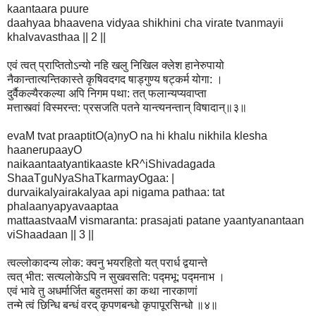
kaantaara puure
daahyaa bhaavena vidyaa shikhini cha virate tvanmayii
khalvavasthaa || 2 ||
एवं त्वत् प्राप्तितोऽन्यो नहि खलु निखिल क्लेश हानेरुपायो
नैकान्तात्यन्तिकास्ते कृषिवदगद षाड्गुण्य षट्कर्म योगा: ।
दुर्वैकल्यैरकल्या अपि निगम पथा: तत् फलान्यप्यवाप्ता
मत्तास्त्वां विस्मरन्त: प्रसजति पतने यान्त्यनन्तान् विषादान्॥३॥
evaM tvat praaptitO(a)nyO na hi khalu nikhila klesha
haanerupaayO
naikaantaatyantikaaste kR^iShivadagada
ShaaTguNyaShaTkarmayOgaa: |
durvaikalyairakalyaa api nigama pathaa: tat
phalaanyapyavaaptaa
mattaastvaaM vismaranta: prasajati patane yaantyanantaan
viShaadaan || 3 ||
त्वल्लोकादन्य लोक: क्वनु भयरहितो यत् परार्ध द्वयान्ते
त्वत् भीत: सत्यलोकेऽपि न सुखवसति: पद्मभू: पद्मनाभ ।
एवं भावे तु अधर्मार्जित बहुतमसां का कथा नारकाणां
तन्मे त्वं छिन्धि बन्धं वरद् कृपणबन्धो कृपापूरसिन्धो ॥४॥