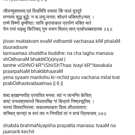
जीवन्मुक्तत्वम् एवं विधमिति वचसा किं फलं दूरदूरे
तन्नामा शुद्ध बुद्धे: न च लघु मनस: शोधनं भक्तितोऽन्यत् ।
तन्मे विष्णो कृषीष्ठा: त्वयि कृतसकल प्रार्पणं भक्ति भारं
येन स्यां मङ्क्षु किञ्चिद् गुरु वचन मिलत् त्वत् प्रबोधस्त्वदात्मा ॥६॥
jiivan muktatvam evaM vidhamiti vachasaa kiM phalaM
duuraduure
tannaamaa shuddha buddhe: na cha laghu manasa:
shOdhanaM bhaktitO(a)nyat |
tanme viShNO kR^iShiiShThaa: tvayi kR^itasakala
praarpaNaM bhaktibhaaraM
yena syaam mankshu ki~nchid guru vachana milat tvat
prabOdhastvadaatmaa || 6 ||
शब्द ब्रह्मण्यपीह प्रयतित मनस: त्वां न जानन्ति केचित्
कष्टं वन्ध्यश्रमास्ते चिरतरमिह गां बिभ्रते निष्प्रसूतिम् ।
यस्यां विश्वाभिरामा: सकलमलहरा दिव्य लीलावतारा:
सच्चित् सान्द्रं च रूपं तव न निगदितं तां न वाचं भ्रियासम् ॥७॥
shabda brahmaNyapiiha prayatita manasa: tvaaM na
jaananti kechit