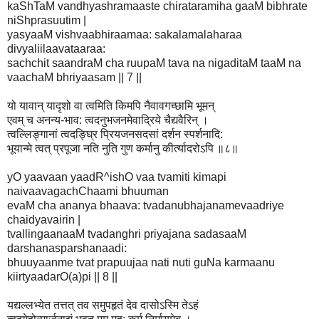
kaShTaM vandhyashramaaste chirataramiha gaaM bibhrate
niShprasuutim |
yasyaaM vishvaabhiraamaa: sakalamalaharaa
divyaliilaavataaraa:
sachchit saandraM cha ruupaM tava na nigaditaM taaM na
vaachaM bhriyaasam || 7 ||
यो यावान् यादृशो वा त्वमिति किमपि नैवावगच्छामि भूमन्
एवम् च अनन्य-भाव: त्वदनुभजनमेवाद्रिये चैद्यवैरिन् ।
त्वल्लिङ्गानां त्वदङ्घ्रि प्रियजनसदसां दर्शन स्पर्शनादि:
भूयान्मे त्वत् प्रपूजा नति नुति गुण कर्मानु कीर्त्यादरोऽपि ॥८॥
yO yaavaan yaadR^ishO vaa tvamiti kimapi
naivaavagachChaami bhuuman
evaM cha ananya bhaava: tvadanubhajanamevaadriye
chaidyavairin |
tvallingaanaaM tvadanghri priyajana sadasaaM
darshanasparshanaadi:
bhuuyaanme tvat prapuujaa nati nuti guNa karmaanu
kiirtyaadarO(a)pi || 8 ||
यद्यल्लभ्येत तत्तत् तव समुपहृतं देव दासोऽस्मि तेऽहं