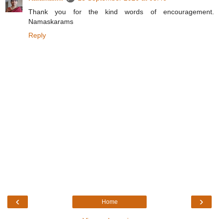
Thank you for the kind words of encouragement.
Namaskarams
Reply
‹
›
Home