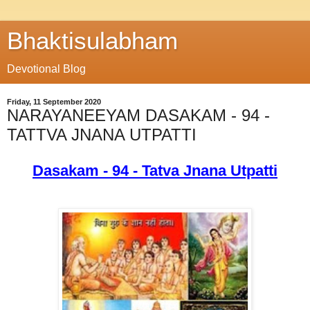
Bhaktisulabham
Devotional Blog
Friday, 11 September 2020
NARAYANEEYAM DASAKAM - 94 -
TATTVA JNANA UTPATTI
Dasakam - 94 - Tatva Jnana Utpatti