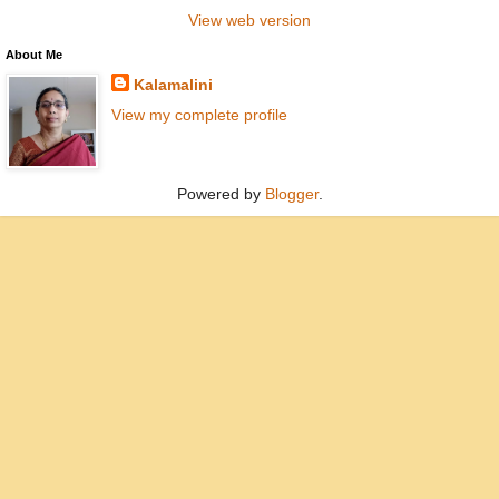
View web version
About Me
Kalamalini
View my complete profile
Powered by
Blogger
.