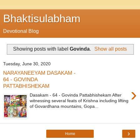
Bhaktisulabham
Devotional Blog
Showing posts with label
Govinda
.
Show all posts
Tuesday, June 30, 2020
NARAYANEEYAM DASAKAM -
64 - GOVINDA
PATTABHISHEKAM
›
Dasakam - 64 - Govinda Pattabhishekam After
witnessing several feats of Krishna including lifting
of Govardhana mountains, Gopa...
›
Home