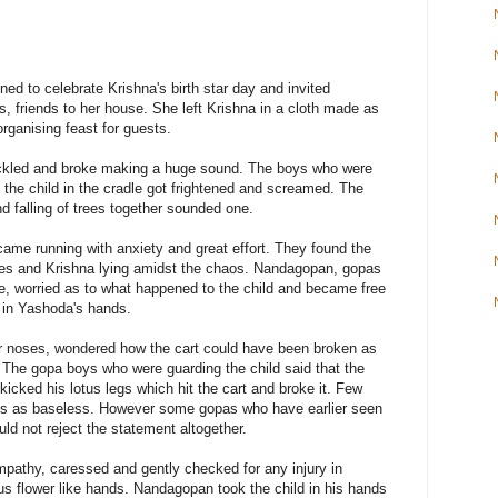
d to celebrate Krishna's birth star day and invited
, friends to her house. She left Krishna in a cloth made as
organising feast for guests.
rackled and broke making a huge sound. The boys who were
 the child in the cradle got frightened and screamed. The
d falling of trees together sounded one.
came running with anxiety and great effort. They found the
ides and Krishna lying amidst the chaos. Nandagopan, gopas
, worried as to what happened to the child and became free
e in Yashoda's hands.
ir noses, wondered how the cart could have been broken as
 The gopa boys who were guarding the child said that the
kicked his lotus legs which hit the cart and broke it. Few
ys as baseless. However some gopas who have earlier seen
ld not reject the statement altogether.
athy, caressed and gently checked for any injury in
otus flower like hands. Nandagopan took the child in his hands