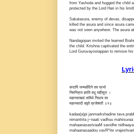
from Yashoda and hugged the child ag
protected by the Lord Hari in his limi
Sakatasura, enemy of devas, disappear
killed the asura and since asura came
was not seen anywhere. The asura att
Nandagopan invited the learned Brahm
the child. Krishna captivated the enti
Lord Guruvayoorappan to remove his a
Lyr
कदापि जन्मर्क्षदिने तव प्रभो
निमन्त्रित ज्ञाति वधू महीसुरा ।
महानसस्त्वां सविधे निधाय सा
महानसादौ ववृते व्रजेश्वरी ॥१॥
kadaa(a)pi janmarkshadine tava pra
nimantrita j~naati vadhuu mahiisuraa 
mahaanasastvaaM savidhe nidhaay
mahaanasaadou vavR^ite vrajeshvarii |