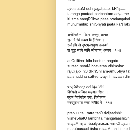
aye sutaM dehi jagatpate: kR^ipaa-
taranga-paataat-paripaatam-adya me 
iti sma sangR^ihya pitaa tvadangak
muhurmuhu: shliShyati jaata kaNTaka: 
अनोनिलीन: किल हन्तुम्-आगत:
सुरारि रेवं भवता विहिंसित: ।
रजोऽपि नो दृष्टम्-अमुष्य तत्कथं
स शुद्ध सत्त्वे त्वयि लीनवान् ध्रुवम् ॥१०॥
anOniliina: kila hantum-aagata:
suraari revaM bhavataa vihimsita: |
rajO(a)pi nO dR^iShTam-amuShya ta
sa shuddha sattve tvayi liinavaan dhr
प्रपूजितै:तत्र ततो द्विजातिभि:
र्विशेषतो लम्भित मङ्गलाशिष: ।
व्रजं निजैर्बाल्य रसै: विमोहयन्
मरुत्पुराधीश रुजां जहीहि मे ॥११॥
prapuujitai: tatra tatO dvijaatibhi:
visheShatO lambhita mangalaashiSha
vrajaM nijair-baalyarasai: vimOhayan
marutpuraadhiisha rujaaM jahiihi me ||