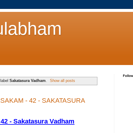
ulabham
Follo
 label
Sakatasura Vadham
.
Show all posts
AKAM - 42 - SAKATASURA
 42 - Sakatasura Vadham