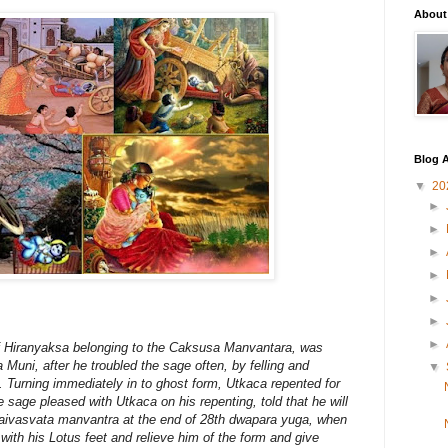
About
Blog A
▼
20
►
►
►
►
►
►
►
of Hiranyaksa belonging to the Caksusa Manvantara, was
uni, after he troubled the sage often, by felling and
▼
. Turning immediately in to ghost form, Utkaca repented for
 sage pleased with Utkaca on his repenting, told that he will
Vaivasvata manvantra at the end of 28th dwapara yuga, when
 with his Lotus feet and relieve him of the form and give