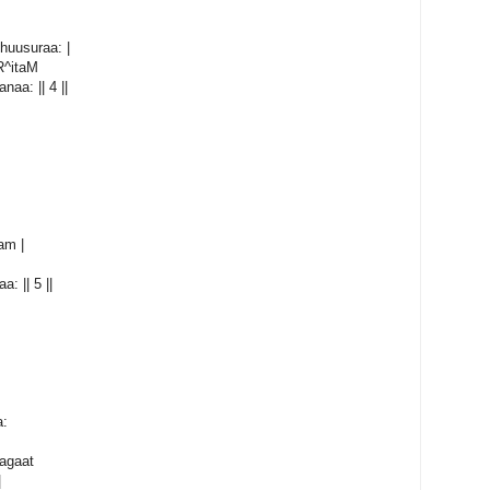
huusuraa: |
R^itaM
aa: || 4 ||
am |
: || 5 ||
a:
agaat
|