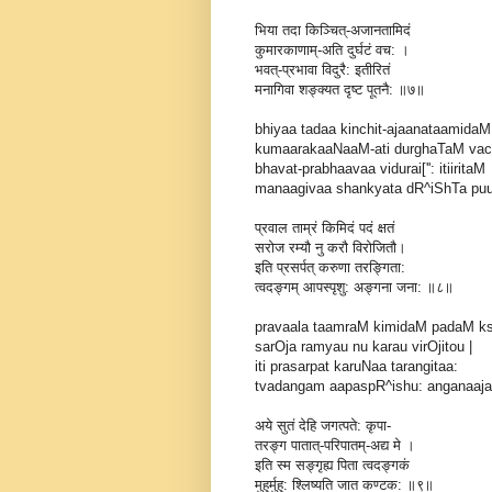
भिया तदा किञ्चित्-अजानतामिदं
कुमारकाणाम्-अति दुर्घटं वच: ।
भवत्-प्रभावा विदुरै: इतीरितं
मनागिवा शङ्क्यत दृष्ट पूतनै: ॥७॥
bhiyaa tadaa kinchit-ajaanataamidaM
kumaarakaaNaaM-ati durghaTaM vach
bhavat-prabhaavaa vidurai['': itiiritaM
manaagivaa shankyata dR^iShTa puutan
प्रवाल ताम्रं किमिदं पदं क्षतं
सरोज रम्यौ नु करौ विरोजितौ।
इति प्रसर्पत् करुणा तरङ्गिता:
त्वदङ्गम् आपस्पृशु: अङ्गना जना: ॥८॥
pravaala taamraM kimidaM padaM 
sarOja ramyau nu karau virOjitou |
iti prasarpat karuNaa tarangitaa:
tvadangam aapaspR^ishu: anganaajana
अये सुतं देहि जगत्पते: कृपा-
तरङ्ग पातात्-परिपातम्-अद्य मे ।
इति स्म सङ्गृह्य पिता त्वदङ्गकं
मुहुर्मुहु: श्लिष्यति जात कण्टक: ॥९॥