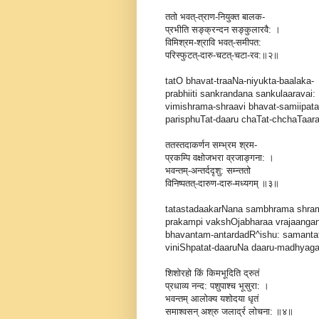
ततो भवत्-त्राण-नियुक्त बालक-
प्रभीति सङ्क्रन्दन सङ्कुलारवै: ।
विमिश्रम-श्रावि भवत्-समीपत:
परिस्फुटत्-दारु-चटत्-चटा-रव:॥२॥
tatO bhavat-traaNa-niyukta-baalaka-
prabhiiti sankrandana sankulaaravai: 
vimishrama-shraavi bhavat-samiipata
parisphuTat-daaru chaTat-chchaTaarava
ततस्तदाकर्णन सम्भ्रम श्रम-
प्रकम्पि वक्षोजभरा व्रजाङ्गना: ।
भवन्तम्-अन्तर्ददृशु: सम्न्ततो
विनिष्पतत्-दारुण-दारु-मध्यगम् ॥३॥
tatastadaakarNana sambhrama shra
prakampi vakshOjabharaa vrajaangan
bhavantam-antardadR^ishu: samant
viniShpatat-daaruNa daaru-madhyagam
शिशोरहो किं किमभूदिति द्रुतं
प्रधाव्य नन्द: पशुपाश्च भूसुरा: ।
भवन्तम् आलोक्य यशोदया धृतं
समाश्वसन् अश्रु जलार्द्र लोचना: ॥४॥