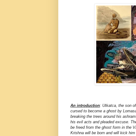
An introduction
: Utkatca, the son 
cursed to become a ghost by Lomasa M
breaking the trees around his ashram
his evil acts and pleaded excuse. The
be freed from the ghost form in the 
Krishna will be born and will kick him