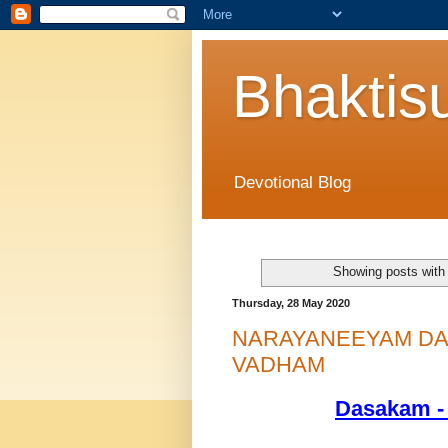
Bhaktis
Devotional Blog
Showing posts with
Thursday, 28 May 2020
NARAYANEEYAM DAS
VADHAM
Dasakam -