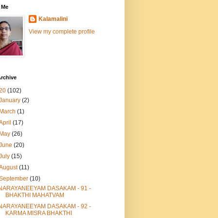
 Me
Kalamalini
View my complete profile
rchive
20
(102)
January
(2)
March
(1)
April
(17)
May
(26)
June
(20)
July
(15)
August
(11)
September
(10)
NARAYANEEYAM DASAKAM - 91 -
BHAKTHI MAHATVAM
NARAYANEEYAM DASAKAM - 92 -
KARMA MISRA BHAKTHI