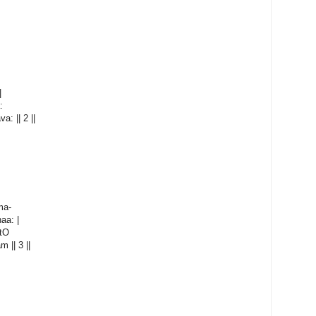
|
:
: || 2 ||
ma-
aa: |
atO
 || 3 ||