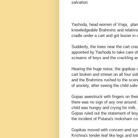
salvation.
Yashoda, head women of Vraja, planne
knowledgeable Brahmins and relatives
cradle under a cart and got busier in 
Suddenly, the trees near the cart c
appointed by Yashoda to take care of
screams of boys and the crackling an
Hearing the huge noise, the gopikas 
cart broken and strewn on all four s
and the Brahmins rushed to the scene
of anxiety, after seeing the child saf
Gopas awestruck with fingers on the
there was no sign of any one around.
child was hungry and crying for milk, 
Gopas ruled out the statement of bo
the incident of Putana's moksham cou
Gopikas moved with concern and symp
Krishna's tender leaf like legs and l