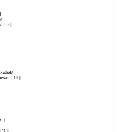
|
aM
|| 9 ||
tkathaM
uvam || 10 ||
: |
 11 ||