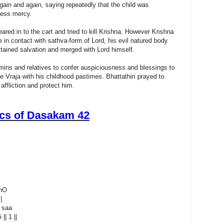
ain and again, saying repeatedly that the child was
tless mercy.
ed in to the cart and tried to kill Krishna. However Krishna
 in contact with sathva-form of Lord, his evil natured body
ained salvation and merged with Lord himself.
ins and relatives to confer auspiciousness and blessings to
re Vraja with his childhood pastimes. Bhattathiri prayed to
ffliction and protect him.
ics of Dasakam 42
bhO
|
a saa
| 1 ||