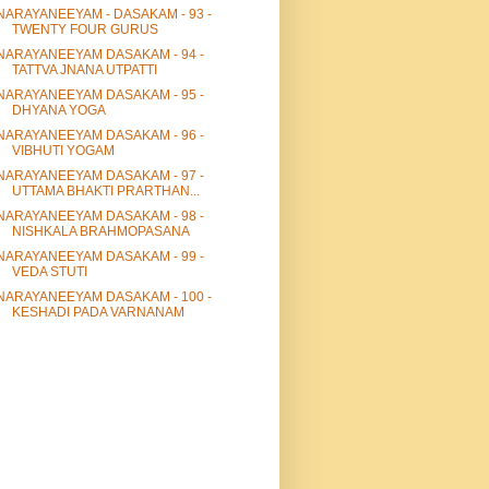
NARAYANEEYAM - DASAKAM - 93 -
TWENTY FOUR GURUS
NARAYANEEYAM DASAKAM - 94 -
TATTVA JNANA UTPATTI
NARAYANEEYAM DASAKAM - 95 -
DHYANA YOGA
NARAYANEEYAM DASAKAM - 96 -
VIBHUTI YOGAM
NARAYANEEYAM DASAKAM - 97 -
UTTAMA BHAKTI PRARTHAN...
NARAYANEEYAM DASAKAM - 98 -
NISHKALA BRAHMOPASANA
NARAYANEEYAM DASAKAM - 99 -
VEDA STUTI
NARAYANEEYAM DASAKAM - 100 -
KESHADI PADA VARNANAM