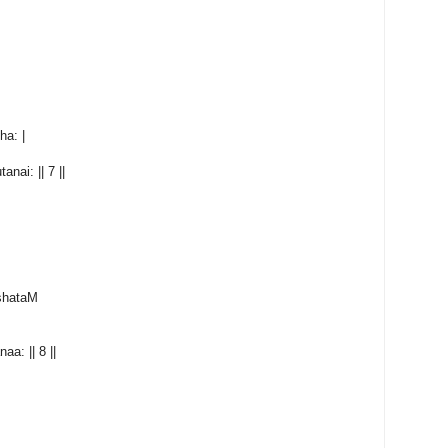
a: |
ai: || 7 ||
kshataM
a: || 8 ||