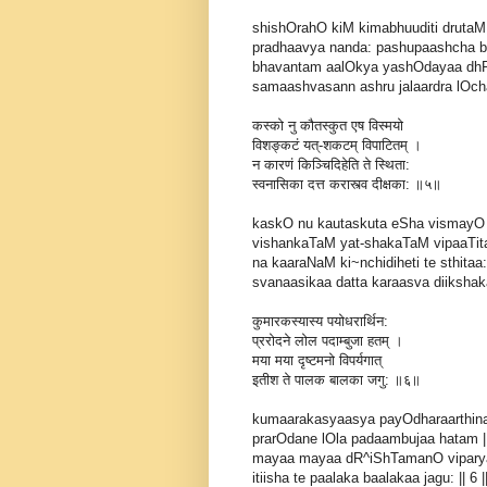
shishOrahO kiM kimabhuuditi drutaM
pradhaavya nanda: pashupaashcha b
bhavantam aalOkya yashOdayaa dh
samaashvasann ashru jalaardra lOchan
कस्को नु कौतस्कुत एष विस्मयो
विशङ्कटं यत्-शकटम् विपाटितम् ।
न कारणं किञ्चिदिहेति ते स्थिता:
स्वनासिका दत्त करास्त्व दीक्षका: ॥५॥
kaskO nu kautaskuta eSha vismayO
vishankaTaM yat-shakaTaM vipaaTit
na kaaraNaM ki~nchidiheti te sthitaa:
svanaasikaa datta karaasva diikshakaa
कुमारकस्यास्य पयोधरार्थिन:
प्ररोदने लोल पदाम्बुजा हतम् ।
मया मया दृष्टमनो विपर्यगात्
इतीश ते पालक बालका जगु: ॥६॥
kumaarakasyaasya payOdharaarthin
prarOdane lOla padaambujaa hatam |
mayaa mayaa dR^iShTamanO vipary
itiisha te paalaka baalakaa jagu: || 6 |