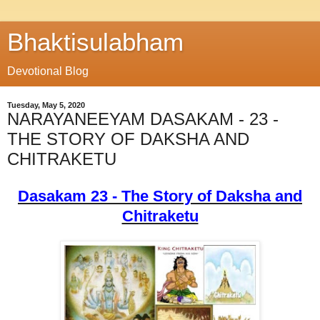
Bhaktisulabham
Devotional Blog
Tuesday, May 5, 2020
NARAYANEEYAM DASAKAM - 23 -
THE STORY OF DAKSHA AND
CHITRAKETU
Dasakam 23 - The Story of Daksha and
Chitraketu