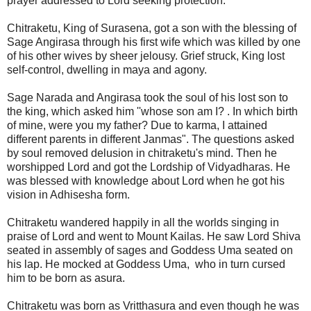
prayer addressed to Lord seeking protection.
Chitraketu, King of Surasena, got a son with the blessing of
Sage Angirasa through his first wife which was killed by one
of his other wives by sheer jelousy. Grief struck, King lost
self-control, dwelling in maya and agony.
Sage Narada and Angirasa took the soul of his lost son to
the king, which asked him ''whose son am I? . In which birth
of mine, were you my father? Due to karma, I attained
different parents in different Janmas". The questions asked
by soul removed delusion in chitraketu's mind. Then he
worshipped Lord and got the Lordship of Vidyadharas. He
was blessed with knowledge about Lord when he got his
vision in Adhisesha form.
Chitraketu wandered happily in all the worlds singing in
praise of Lord and went to Mount Kailas. He saw Lord Shiva
seated in assembly of sages and Goddess Uma seated on
his lap. He mocked at Goddess Uma, who in turn cursed
him to be born as asura.
Chitraketu was born as Vritthasura and even though he was