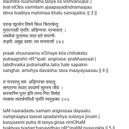
dauhitra suunuratha tasya sa vishvaruupa: |
tvat-stOtra varmitam ajaapayadindramaajau
deva tvadiiya mahimaa khalu sarvajaitra: || 3 ||
प्राक् शूरसेन विषये किल चित्रकेतु:
पुत्राग्रही नृपति: अंङ्गिरस: प्रभावात् ।
लब्ध्वैक पुत्रमथ तत्र हते सपत्नी-
सङ्घै: अमुह्य दवश: तव माययासौ ॥४॥
praak shuurasena viShaye kila chitraketu:
putraagrahii nR^ipati: angirasa: prabhaavaat |
labdhvaika putramatha tatra hate sapatnii-
sanghai: amuhya davasha: tava maayayaasau || 4 ||
तं नारदस्तु समं अङ्गिरसा दयालु:
सम्प्राप्य तावत् उपदर्श्य सुतस्य जीवं ।
कस्यास्मि पुत्र इति तस्य गिरा विमोहं
त्यक्त्वा त्वदर्चनविधौ नृपतिं न्ययुङ्क्त ॥५॥
taM naaradastu samam angirasaa dayaalu:
sampraapya taavat upadarshya sutasya jiivam |
kasyaasmi putra iti tasya giraa vimOhaM
tyaktvaa tvadarchanavidhau nR^ipatiM nyayunkta || 5 ||