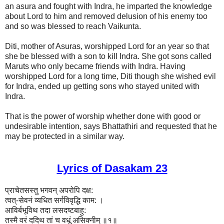
an asura and fought with Indra, he imparted the knowledge
about Lord to him and removed delusion of his enemy too
and so was blessed to reach Vaikunta.
Diti, mother of Asuras, worshipped Lord for an year so that
she be blessed with a son to kill Indra. She got sons called
Maruts who only became friends with Indra. Having
worshipped Lord for a long time, Diti though she wished evil
for Indra, ended up getting sons who stayed united with
Indra.
That is the power of worship whether done with good or
undesirable intention, says Bhattathiri and requested that he
may be protected in a similar way.
Lyrics of Dasakam 23
प्राचेतसस्तु भगवन् अपरोपि दक्ष:
त्वत्-सेवनं व्यधित सर्गविवृद्धि काम: ।
आविर्बभूविथ तदा लसदष्टबाहु:
तस्मै वरं ददिथ तां च वधूं असिक्नीम् ॥१॥