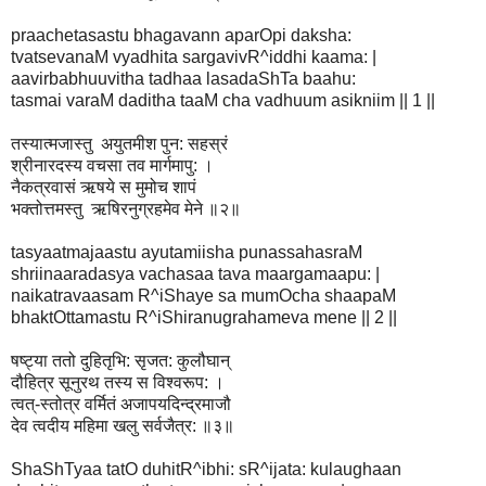
praachetasastu bhagavann aparOpi daksha:
tvatsevanaM vyadhita sargavivR^iddhi kaama: |
aavirbabhuuvitha tadhaa lasadaShTa baahu:
tasmai varaM daditha taaM cha vadhuum asikniim || 1 ||
तस्यात्मजास्तु अयुतमीश पुन: सहस्रं
श्रीनारदस्य वचसा तव मार्गमापु: ।
नैकत्रवासं ऋषये स मुमोच शापं
भक्तोत्तमस्तु ऋषिरनुग्रहमेव मेने ॥२॥
tasyaatmajaastu ayutamiisha punassahasraM
shriinaaradasya vachasaa tava maargamaapu: |
naikatravaasam R^iShaye sa mumOcha shaapaM
bhaktOttamastu R^iShiranugrahameva mene || 2 ||
षष्ट्या ततो दुहितृभि: सृजत: कुलौघान्
दौहित्र सूनुरथ तस्य स विश्वरूप: ।
त्वत्-स्तोत्र वर्मितं अजापयदिन्द्रमाजौ
देव त्वदीय महिमा खलु सर्वजैत्र: ॥३॥
ShaShTyaa tatO duhitR^ibhi: sR^ijata: kulaughaan