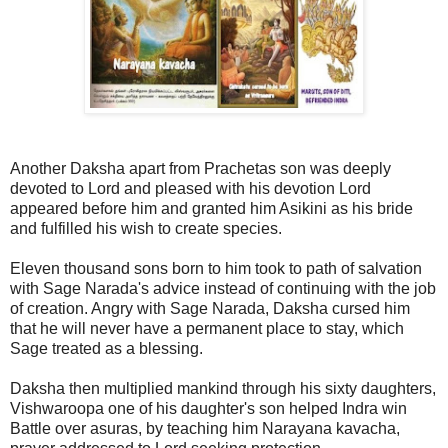
Another Daksha apart from Prachetas son was deeply
devoted to Lord and pleased with his devotion Lord
appeared before him and granted him Asikini as his bride
and fulfilled his wish to create species.
Eleven thousand sons born to him took to path of salvation
with Sage Narada's advice instead of continuing with the job
of creation. Angry with Sage Narada, Daksha cursed him
that he will never have a permanent place to stay, which
Sage treated as a blessing.
Daksha then multiplied mankind through his sixty daughters,
Vishwaroopa one of his daughter's son helped Indra win
Battle over asuras, by teaching him Narayana kavacha,