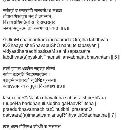
स्तोत्रं च मन्त्रमपि नारदतोऽथ लब्ध्वा
तोषाय शेषवपुषो ननु ते तपस्यन् ।
विद्याधराधिपतितां स हि सप्तरात्रे
लब्ध्वाप्यकुण्ठमति: अन्वभजत् भवन्तं ॥६॥
stOtraM cha mantramapi naaradatO(a)tha labdhvaa
tOShaaya sheShavapuShO nanu te tapasyan |
vidyaadharaadhipatitaaM sa hi saptaraatre
labdhvaa(a)pyakuNThamati: anvabhajat bhavantam || 6 ||
तस्मै मृणाल धवलेन सहस्र शीर्ष्णा
रूपेण बद्धनुति सिद्धगणावृतेन ।
प्रादुर्भवन्नचिरतो नुतिभि: प्रसन्नो
दत्वाऽऽत्मतत्त्वं अनुगृह्य तिरोदधाथ ॥७॥
tasmai mR^iNaala dhavalena sahasra shiirShNaa
ruupeNa baddhanuti siddha gaNaavR^itena |
praadurbhavannachiratO nutibhi: prasannO
datvaa(a)(a)tmatattvam anugR^ihya tirOdadhaatha || 7 ||
त्वत् भक्त मौलिरथ सोऽपि च लक्षलक्षं