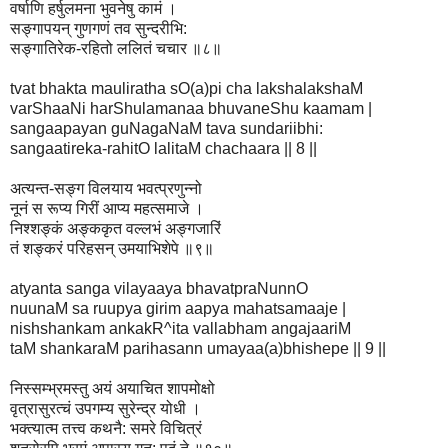
वर्षाणि हर्षुलमना भुवनेषु कामं ।
सङ्गापयन् गुणगणं तव सुन्दरीभि:
सङ्गातिरेक-रहितो ललितं चचार ॥८॥
tvat bhakta mauliratha sO(a)pi cha lakshalakshaM
varShaaNi harShulamanaa bhuvaneShu kaamam |
sangaapayan guNagaNaM tava sundariibhi:
sangaatireka-rahitO lalitaM chachaara || 8 ||
अत्यन्त-सङ्ग विलयाय भवत्प्रणुन्नो
नूनं स रूप्य गिरीं आप्य महत्समाजे ।
निश्शङ्कं अङ्ककृत वल्लभं अङ्गजारिं
तं शङ्करं परिहसन् उमयाभिशेपे ॥९॥
atyanta sanga vilayaaya bhavatpraNunnO
nuunaM sa ruupya girim aapya mahatsamaaje |
nishshankam ankakR^ita vallabham angajaariM
taM shankaraM parihasann umayaa(a)bhishepe || 9 ||
निस्सम्भ्रमस्तु अयं अयाचित शापमोक्षो
वृत्रासुरत्चं उपगम्य सुरेन्द्र योधी ।
भक्त्यात्म तत्त्व कथनै: समरे विचित्रं