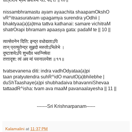
शत्रोरपि भ्रमं अपास्य गत: पदं ते ॥१०॥
nissambhramastu ayam ayaachita shaapamOkshO
vR^itraasuratvam upagamya surendra yOdhii |
bhaktyaa(a)(a)tma tattva kathanai: samare vichitraM
shatrOrapi bhramam apaasya gata: padaM te || 10 ||
त्वत्सेवनेन दिति: इन्द्र वधोद्यताऽपि
तान् प्रत्युतेन्द्र सुहृदो मरुतोऽभिलेभे ।
दुष्टाशयेऽपि शुभदैव भवन्निषेवा
तत्तादृश: त्वं अव मां पवनालयेश ॥११॥
tvatsevanena diti: indra vadhOdyataa(a)pi
taan pratyutendra suhR^idO marutO(a)bhilebhe |
duShTaashaye(a)pi shubhadaiva bhavanniShevaa
tattaadR^isha: tvam ava maaM pavanaalayesha || 11 ||
-------Sri Krishnarpanam------
Kalamalini
at
11:37 PM