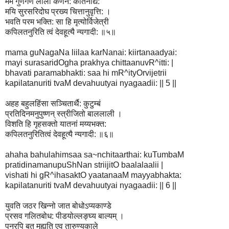
मम गुणगण लीला कर्णनै: कीर्तनाद्यै:
मयि सुरसरिदोघ प्रख्य चित्तानुवृत्ति: ।
भवति परम भक्ति: सा हि मृत्योर्विजेत्री
कपिलतनुरिति त्वं देवहूत्यै न्यगादी: ॥५॥
mama guNagaNa liilaa karNanai: kiirtanaadyai:
mayi surasaridOgha prakhya chittaanuvR^itti: |
bhavati paramabhakti: saa hi mR^ityOrvijetrii
kapilatanuriti tvaM devahuutyai nyagaadii: || 5 ||
अहह बहुलहिंसा सञ्चितार्थै: कुटुम्बं
प्रतिदिनमनुपुष्णन् स्त्रीजितो बाललाली ।
विशति हि गृहसक्तो यातनां मय्यभक्त:
कपिलतनुरितित्वं देवहूत्यै न्यगादी: ॥६॥
ahaha bahulahimsaa sa~nchitaarthai: kuTumbaM
pratidinamanupuShNan striijitO baalalaalii |
vishati hi gR^ihasaktO yaatanaaM mayyabhakta:
kapilatanuriti tvaM devahuutyai nyagaadii: || 6 ||
युवति जठर खिन्नो जात बोधोऽप्यकाण्डे
प्रसव गलितबोध: पीडयोल्लङ्घ्य बाल्यम् ।
पुनरपि बत मुह्यति एव तारुण्यकाले