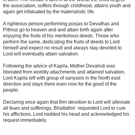
the association, suffers through childhood, attains youth and
again get infatuated by the materialistic life.
A righteous person performing poojas to Devathas and
Pithrus go to heaven and and attain birth again after
enjoying the fruits of his meritorious deeds. Those who
perform the same, dedicating the fruits of deeds to Lord
himself and expect no result and always stay devoted to
Lord will eventually attain salvation.
Following the advice of Kapila, Mother Devahuti was
liberated from worldly attachments and attained salvation.
Lord Kapila left with group of sanyasis in the North east
direction and stays there even now for the good of the
people.
Declaring once again that firm devotion to Lord will alleviate
all fears and sufferings, Bhattathiri requested Lord to cure
his afflictions. Lord nodded his head and acknowledged his
request immediately.