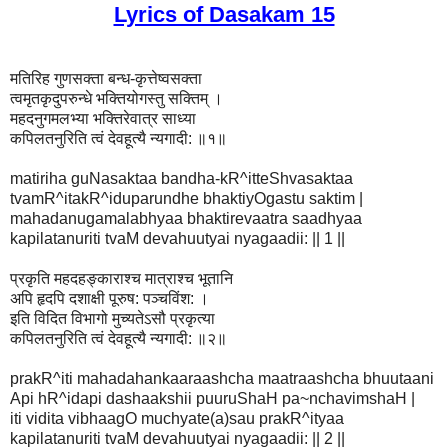
Lyrics of Dasakam 15
मतिरिह गुणसक्ता बन्ध-कृत्तेष्वसक्ता
त्वमृतकृदुपरुन्धे भक्तियोगस्तु सक्तिम् ।
महदनुगमलभ्या भक्तिरेवात्र साध्या
कपिलतनुरिति त्वं देवहूत्यै न्यगादी: ॥१॥
matiriha guNasaktaa bandha-kR^itteShvasaktaa
tvamR^itakR^iduparundhe bhaktiyOgastu saktim |
mahadanugamalabhyaa bhaktirevaatra saadhyaa
kapilatanuriti tvaM devahuutyai nyagaadii: || 1 ||
प्रकृति महदहङ्काराश्च मात्राश्च भूतानि
अपि हृदपि दशाक्षी पूरुष: पञ्चविंश: ।
इति विदित विभागो मुच्यतेऽसौ प्रकृत्या
कपिलतनुरिति त्वं देवहूत्यै न्यगादी: ॥२॥
prakR^iti mahadahankaaraashcha maatraashcha bhuutaani
Api hR^idapi dashaakshii puuruShaH pa~nchavimshaH |
iti vidita vibhaagO muchyate(a)sau prakR^ityaa
kapilatanuriti tvaM devahuutyai nyagaadii: || 2 ||