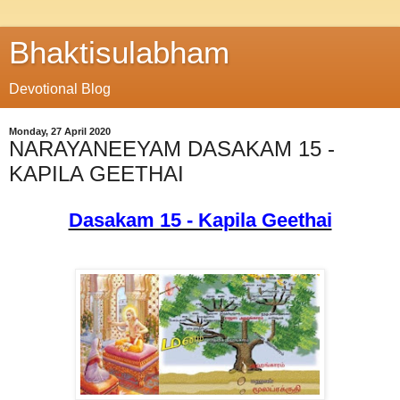
Bhaktisulabham
Devotional Blog
Monday, 27 April 2020
NARAYANEEYAM DASAKAM 15 -
KAPILA GEETHAI
Dasakam 15 - Kapila Geethai