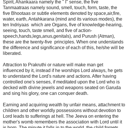
Spirit, Ahankaara namely the " I" sense, the five
Tanmaatraas namely sound, smell, touch, form, taste, the
five Bhootaas or subtle elements denoted by space,air,fire,
water, earth, Antahkarana (mind and its various modes), the
ten Indriyaas which are Organs, five of knowledge-hearing,
seeing, touch, taste smell, and five of action-
speech,hands,legs,anus,genitals), and Purush (Atman),
these are the twenty-five principles. When one understands
the difference and significance of each of this, he/she will be
liberated.
Attraction to Prakruthi or nature will make man get
influenced by it, instead if he worships Lord always, he gets
to understand the Lord's nature and actions. After having
controlled one's senses, if meditated upon the Lord who is
decked with divine jewels and weapons seated on Garuda
and sing his glory, one can conquer death.
Earning and acquiring wealth by unfair means, attachment to
children and other worldly possessions without devotion to
Lord leads to sufferings at hell. The Jeeva on entering the
mother's womb remembers the association with Lord until it
is born. The minute it falls in to the world, the child forgets