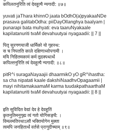
कपिलतनुरिति त्वं देवहूत्यै न्यगादी: ॥७॥
yuvati jaThara khinnO jaata bOdhO(a)pyakaaNDe
prasava galitabOdha: piiDayOllanghya baalyam |
punarapi bata muhyati: eva taaruNyakaale
kapilatanuriti tvaM devahuutyai nyagaadii: || 7 ||
पितृ सुरगणयाजी धार्मिको यो गृहस्थ:
स च निपतति काले दक्षिणाध्वोपगामी ।
मयि निहितमकामं कर्म तूदक्पथार्थं
कपिल्तनुरिति त्वं देवहूत्यै न्यगादी: ॥८॥
pitR^i suragaNayaajii dhaarmikO yO gR^ihastha:
sa cha nipatati kaale dakshiNaadhvOpagaamii |
mayi nihitamakaamaM karma tuudakpathaarthaM
kapilatanuriti tvaM devahuutyai nyagaadii: || 8 ||
इति सुविदित वेद्यां देव हे देवहूतिं
कृतनुतिमनुगृह्य त्वं गतो योगिसङ्घै: ।
विमलमतिरथाऽसौ भक्तियोगेन मुक्ता
त्वमपि जनहितार्थं वर्तसे प्रागुदीच्याम् ॥९॥