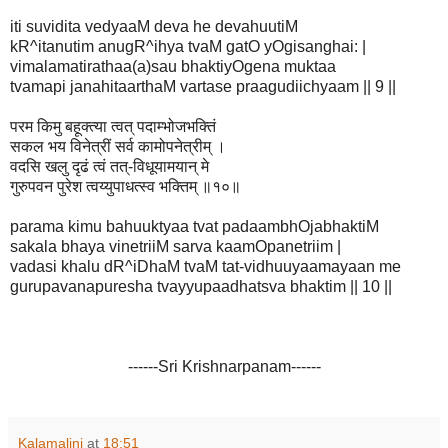
iti suvidita vedyaaM deva he devahuutiM
kR^itanutim anugR^ihya tvaM gatO yOgisanghai: |
vimalamatirathaa(a)sau bhaktiyOgena muktaa
tvamapi janahitaarthaM vartase praagudiichyaam || 9 ||
परम किमु बहूक्त्या त्वत् पदाम्भोजभक्तिं
सकल भय विनेत्रीं सर्व कामोपनेत्रीम् ।
वदसि खलु दृढं त्वं तत्-विधूयामयान् मे
गुरुपवन पुरेश त्वय्युपाधत्स्व भक्तिम् ॥१०॥
parama kimu bahuuktyaa tvat padaambhOjabhaktiM
sakala bhaya vinetriiM sarva kaamOpanetriim |
vadasi khalu dR^iDhaM tvaM tat-vidhuuyaamayaan me
gurupavanapuresha tvayyupaadhatsva bhaktim || 10 ||
------Sri Krishnarpanam------
Kalamalini
at
18:51