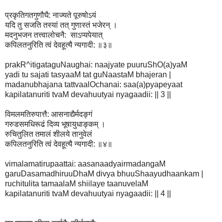
प्रकृतिगतगुणौघै: नाज्यते पूरुषोऽयं
यदि तु सजति तस्यां तत् गुणास्तं भजेरन् ।
मदनुभजन तत्त्वालोचनै: साऽप्यपेयात्
कपिलतनुरिति त्वं देवहूत्यै न्यगादी: ॥३॥
prakR^itigataguNaughai: naajyate puuruShO(a)yaM
yadi tu sajati tasyaaM tat guNaastaM bhajeran |
madanubhajana tattvaalOchanai: saa(a)pyapeyaat
kapilatanuriti tvaM devahuutyai nyagaadii: || 3 ||
विमलमतिरुपात्तै: आसनाद्यैर्मदङ्गं
गरुडसमधिरूढं दिव्य भूषायुधाङ्कम् ।
रुचितुलित तमालं शीलये तानुवेलं
कपिलतनुरिति त्वं देवहूत्यै न्यगादी: ॥४॥
vimalamatirupaattai: aasanaadyairmadangaM
garuDasamadhiruuDhaM divya bhuuShaayudhaankam |
ruchitulita tamaalaM shiilaye taanuvelaM
kapilatanuriti tvaM devahuutyai nyagaadii: || 4 ||