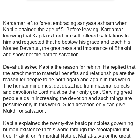
Kardamar left to forest embracing sanyasa ashram when
Kapila attained the age of 5. Before leaving, Kardamar,
knowing that Kapila is Lord himself, offered salutations to
him and requested that he bestow his grace and teach his
Mother Devahuti, the greatness and importance of Bhakthi
and show her the path to salvation.
Devahuti asked Kapila the reason for rebirth. He replied that
the attachment to material benefits and relationships are the
reason for people to be born again and again in this world.
The human mind must get detached from material objects
and devotion to Lord must be their only goal. Serving great
people aids in increasing the devotion and such things are
possible only in this world. Such devotion only can give
Mukthi or salvation.
Kapila explained the twenty-five basic principles governing
human existence in this world through the moolaprakruthi
tree. Prakriti or Primordial Nature, Mahat-tatva or the great